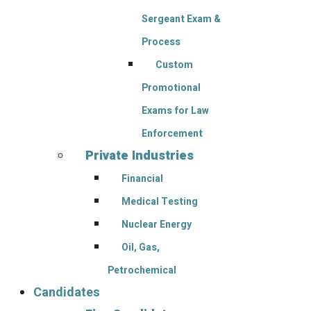
Sergeant Exam &
Process
Custom
Promotional
Exams for Law
Enforcement
Private Industries
Financial
Medical Testing
Nuclear Energy
Oil, Gas,
Petrochemical
Candidates