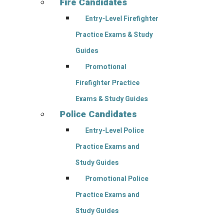
Fire Candidates
Entry-Level Firefighter
Practice Exams & Study
Guides
Promotional
Firefighter Practice
Exams & Study Guides
Police Candidates
Entry-Level Police
Practice Exams and
Study Guides
Promotional Police
Practice Exams and
Study Guides