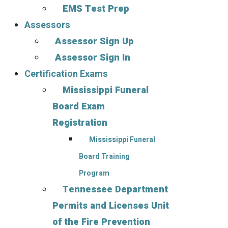
EMS Test Prep
Assessors
Assessor Sign Up
Assessor Sign In
Certification Exams
Mississippi Funeral
Board Exam
Registration
Mississippi Funeral
Board Training
Program
Tennessee Department
Permits and Licenses Unit
of the Fire Prevention