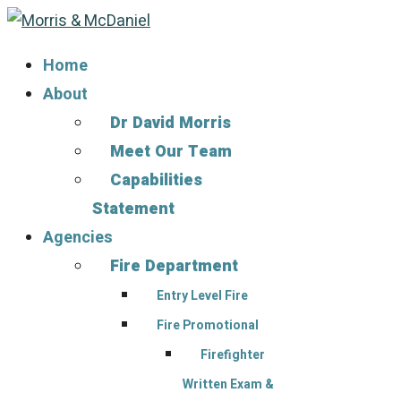
Home
About
Dr David Morris
Meet Our Team
Capabilities
Statement
Agencies
Fire Department
Entry Level Fire
Fire Promotional
Firefighter
Written Exam &