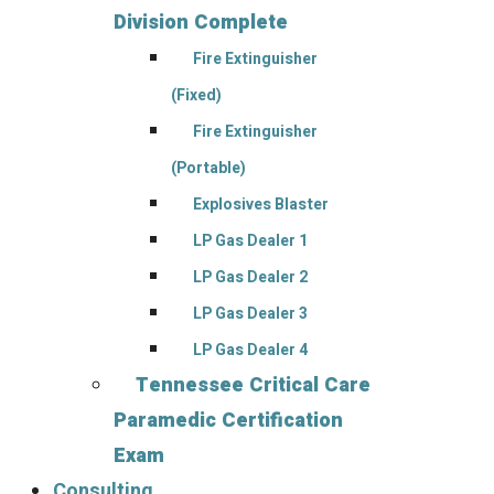
Division Complete
Fire Extinguisher
(Fixed)
Fire Extinguisher
(Portable)
Explosives Blaster
LP Gas Dealer 1
LP Gas Dealer 2
LP Gas Dealer 3
LP Gas Dealer 4
Tennessee Critical Care
Paramedic Certification
Exam
Consulting