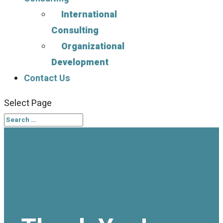
International
Consulting
Organizational
Development
Contact Us
Select Page