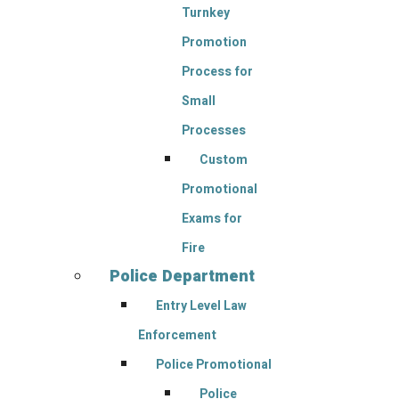
Turnkey
Promotion
Process for
Small
Processes
Custom
Promotional
Exams for
Fire
Police Department
Entry Level Law
Enforcement
Police Promotional
Police