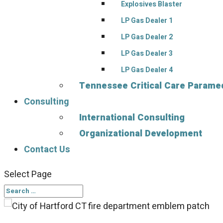
Explosives Blaster
LP Gas Dealer 1
LP Gas Dealer 2
LP Gas Dealer 3
LP Gas Dealer 4
Tennessee Critical Care Paramed
Consulting
International Consulting
Organizational Development
Contact Us
Select Page