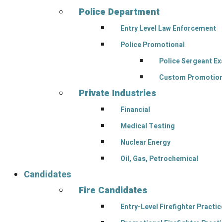
Police Department
Entry Level Law Enforcement
Police Promotional
Police Sergeant E
Custom Promotion
Private Industries
Financial
Medical Testing
Nuclear Energy
Oil, Gas, Petrochemical
Candidates
Fire Candidates
Entry-Level Firefighter Pract