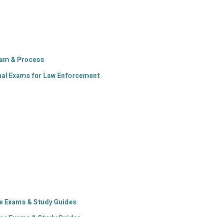
xam & Process
al Exams for Law Enforcement
ice Exams & Study Guides