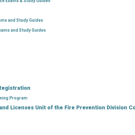
ice Exams & Study Guides
xams and Study Guides
Exams and Study Guides
Registration
ining Program
d Licenses Unit of the Fire Prevention Division C