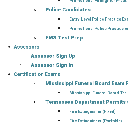
Promotional Firefighter Pract
Police Candidates
Entry-Level Police Practice E
Promotional Police Practice 
EMS Test Prep
Assessors
Assessor Sign Up
Assessor Sign In
Certification Exams
Mississippi Funeral Board Exam 
Mississippi Funeral Board Tra
Tennessee Department Permits an
Fire Extinguisher (Fixed)
Fire Extinguisher (Portable)