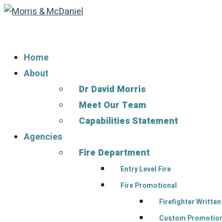
Home
About
Dr David Morris
Meet Our Team
Capabilities Statement
Agencies
Fire Department
Entry Level Fire
Fire Promotional
Firefighter Writte
Custom Promotiona