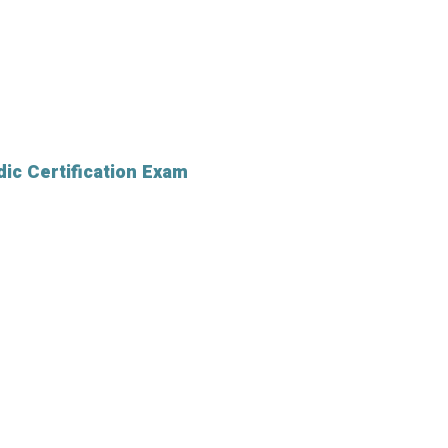
ic Certification Exam