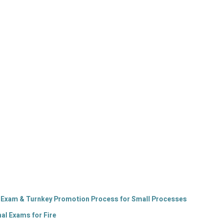
n Exam & Turnkey Promotion Process for Small Processes
l Exams for Fire