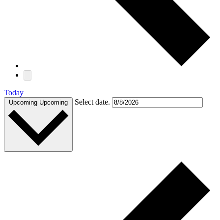
Today
Select date.
Upcoming
Upcoming