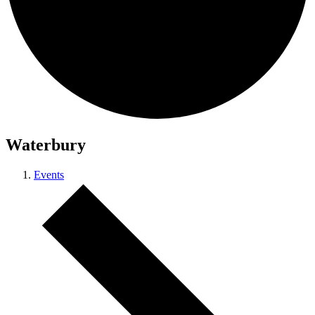
Waterbury
Events