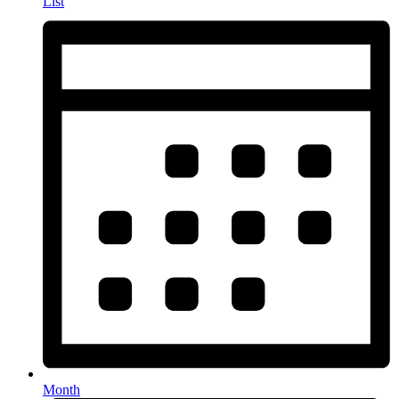
List
Month