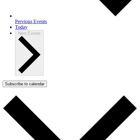
Previous
Events
Today
Next
Events
Subscribe to calendar