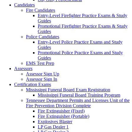
Candidates
Fire Candidates
Entry-Level Firefighter Practice Exams & Study
Guides
Promotional Firefighter Practice Exams & Study
Guides
Police Candidates
Entry-Level Police Practice Exams and Study
Guides
Promotional Police Practice Exams and Study
Guides
EMS Test Prep
Assessors
Assessor Sign Up
Assessor Sign In
Certification Exams
Mississippi Funeral Board Exam Registration
Mississippi Funeral Board Training Program
Tennessee Department Permits and Licenses Unit of the
Fire Prevention Division Complete
Fire Extinguisher (Fixed)
Fire Extinguisher (Portable)
Explosives Blaster
LP Gas Dealer 1