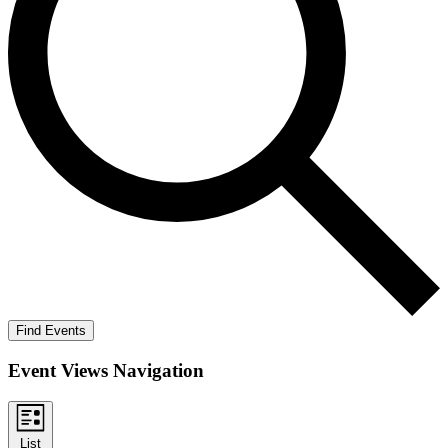
Find Events
Event Views Navigation
List