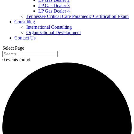
LP Gas Dealer 2
LP Gas Dealer 3
LP Gas Dealer 4
Tennessee Critical Care Paramedic Certification Exam
Consulting
International Consulting
Organizational Development
Contact Us
Select Page
0 events found.