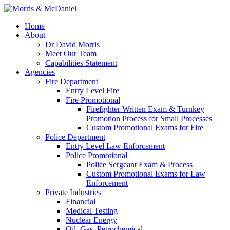
Home
About
Dr David Morris
Meet Our Team
Capabilities Statement
Agencies
Fire Department
Entry Level Fire
Fire Promotional
Firefighter Written Exam & Turnkey
Promotion Process for Small Processes
Custom Promotional Exams for Fire
Police Department
Entry Level Law Enforcement
Police Promotional
Police Sergeant Exam & Process
Custom Promotional Exams for Law
Enforcement
Private Industries
Financial
Medical Testing
Nuclear Energy
Oil, Gas, Petrochemical